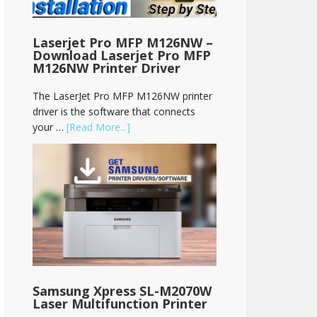
Laserjet Pro MFP M126NW –
Download Laserjet Pro MFP
M126NW Printer Driver
The LaserJet Pro MFP M126NW printer
driver is the software that connects
your …
[Read More...]
Samsung Xpress SL-M2070W
Laser Multifunction Printer