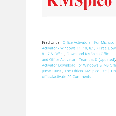
Filed Under:
Office Activators - For Micros
Activator - Windows 11, 10, 8.1, 7 Free Do
8 - 7 & Office
,
Download KMSpico Official L
and Office Activator - Teamdaz® [Updated]
Activator Download For Windows & MS Off
[New 100%]
,
The Official KMSpico Site | D
officialactivate
20 Comments