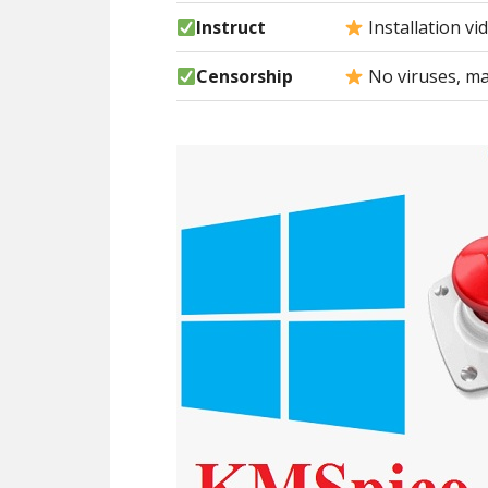
Instruct
Installation vi
Censorship
No viruses, ma