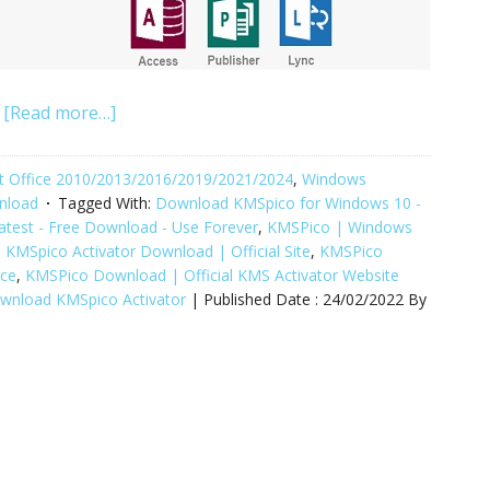
[Read more…]
oft Office 2010/2013/2016/2019/2021/2024
,
Windows
wnload
Tagged With:
Download KMSpico for Windows 10 -
atest - Free Download - Use Forever
,
KMSPico | Windows
,
KMSpico Activator Download | Official Site
,
KMSPico
ice
,
KMSPico Download | Official KMS Activator Website
ownload KMSpico Activator
| Published Date :
24/02/2022
By