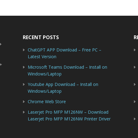
RECENT POSTS
R
-+
ChatGPT APP Download – Free PC –
Latest Version
-+
Microsoft Teams Download – Install on
Windows/Laptop
Youtube App Download – Install on
Windows/Laptop
Chrome Web Store
Laserjet Pro MFP M126NW – Download
Laserjet Pro MFP M126NW Printer Driver