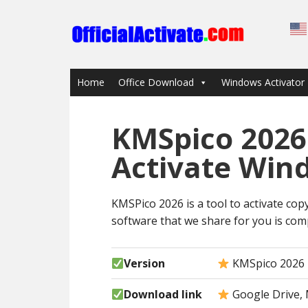
Home
Office Download
Windows Activator
KMSpico 2026
Activate Win
KMSPico 2026 is a tool to activate copy
software that we share for you is comp
Version
KMSpico 2026
Download link
Google Drive, 