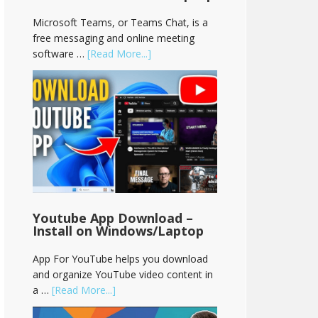
Microsoft Teams, or Teams Chat, is a
free messaging and online meeting
software …
[Read More...]
Youtube App Download –
Install on Windows/Laptop
App For YouTube helps you download
and organize YouTube video content in
a …
[Read More...]