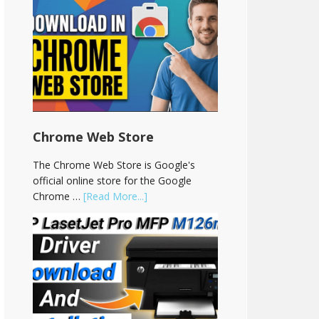
Chrome Web Store
The Chrome Web Store is Google's
official online store for the Google
Chrome …
[Read More...]