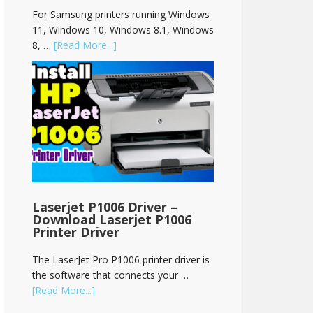
For Samsung printers running Windows
11, Windows 10, Windows 8.1, Windows
8, …
[Read More...]
Laserjet P1006 Driver –
Download Laserjet P1006
Printer Driver
The LaserJet Pro P1006 printer driver is
the software that connects your …
[Read More...]