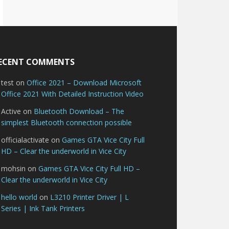
ECENT COMMENTS
test
on
Office 2021 – Download Microsoft
Office 2021 With Detailed Instruction Video
Active
on
Bluetooth Download – The
simplest Bluetooth connection possible
officialactivate
on
Games GTA Vice City Full
HD – Clear the underworld in Vice City
mohsin
on
Games GTA Vice City Full HD –
Clear the underworld in Vice City
hello world
on
L3210 Printer Driver | L
Series | Ink Tank Printers