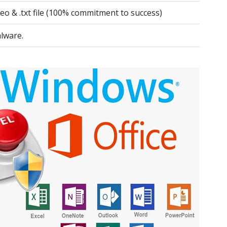
deo & .txt file (100% commitment to success)
lware.