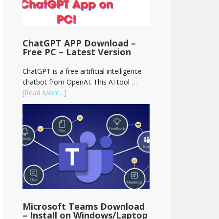
ChatGPT APP Download –
Free PC – Latest Version
ChatGPT is a free artificial intelligence
chatbot from OpenAI. This AI tool …
[Read More...]
Microsoft Teams Download
– Install on Windows/Laptop