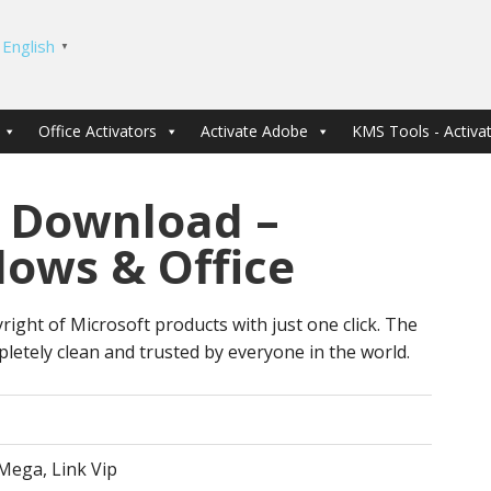
English
▼
Office Activators
Activate Adobe
KMS Tools - Activat
 Download –
dows & Office
right of Microsoft products with just one click. The
letely clean and trusted by everyone in the world.
Mega, Link Vip