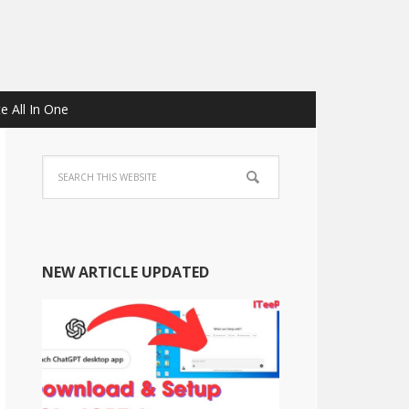
e All In One
NEW ARTICLE UPDATED