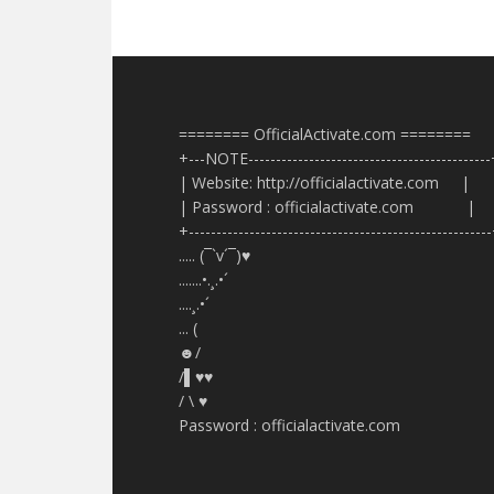
======== OfficialActivate.com ========
+---NOTE-------------------------------------------
| Website: http://officialactivate.com |
| Password : officialactivate.com |
+------------------------------------------------------
..... (¯`v´¯)♥
.......•.¸.•´
....¸.•´
... (
☻/
/▌♥♥
/ \ ♥
Password : officialactivate.com