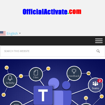
English
▼