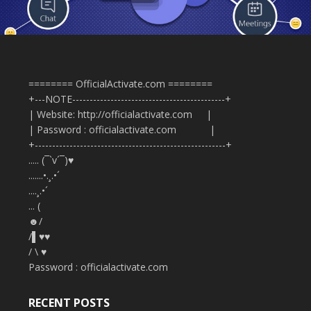
======== OfficialActivate.com ========
+---NOTE--------------------------------------------+
| Website: http://officialactivate.com |
| Password : officialactivate.com |
+-------------------------------------------------------+
..... (¯`v´¯)♥
.......•.¸.•´
....¸.•´
... (
☻/
/▌♥♥
/ \ ♥
Password : officialactivate.com
RECENT POSTS