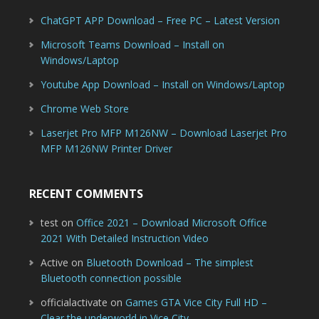
ChatGPT APP Download – Free PC – Latest Version
Microsoft Teams Download – Install on
Windows/Laptop
Youtube App Download – Install on Windows/Laptop
Chrome Web Store
Laserjet Pro MFP M126NW – Download Laserjet Pro
MFP M126NW Printer Driver
RECENT COMMENTS
test
on
Office 2021 – Download Microsoft Office
2021 With Detailed Instruction Video
Active
on
Bluetooth Download – The simplest
Bluetooth connection possible
officialactivate
on
Games GTA Vice City Full HD –
Clear the underworld in Vice City