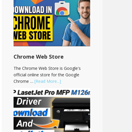
Chrome Web Store
The Chrome Web Store is Google's
official online store for the Google
Chrome …
[Read More...]