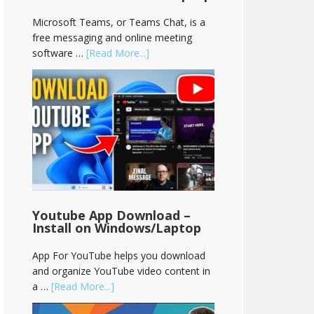
Microsoft Teams, or Teams Chat, is a
free messaging and online meeting
software …
[Read More...]
Youtube App Download –
Install on Windows/Laptop
App For YouTube helps you download
and organize YouTube video content in
a …
[Read More...]