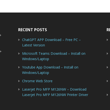
RECENT POSTS
R
-+
ChatGPT APP Download – Free PC –
Latest Version
-+
Microsoft Teams Download – Install on
Windows/Laptop
Youtube App Download – Install on
Windows/Laptop
Chrome Web Store
Laserjet Pro MFP M126NW – Download
Laserjet Pro MFP M126NW Printer Driver