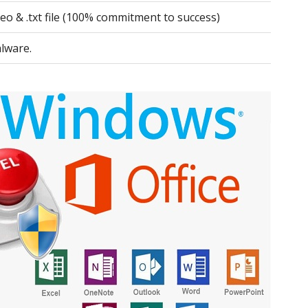
deo & .txt file (100% commitment to success)
lware.