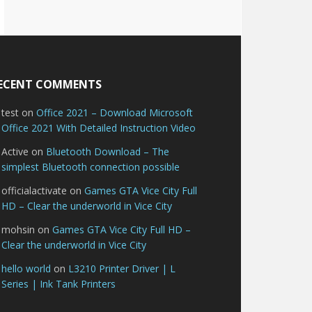
ECENT COMMENTS
test
on
Office 2021 – Download Microsoft
Office 2021 With Detailed Instruction Video
Active
on
Bluetooth Download – The
simplest Bluetooth connection possible
officialactivate
on
Games GTA Vice City Full
HD – Clear the underworld in Vice City
mohsin
on
Games GTA Vice City Full HD –
Clear the underworld in Vice City
hello world
on
L3210 Printer Driver | L
Series | Ink Tank Printers