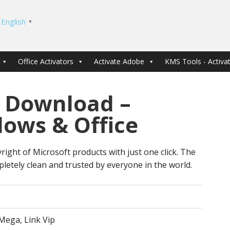
English
▼
Office Activators
Activate Adobe
KMS Tools - Activat
 Download –
dows & Office
right of Microsoft products with just one click. The
letely clean and trusted by everyone in the world.
Mega, Link Vip