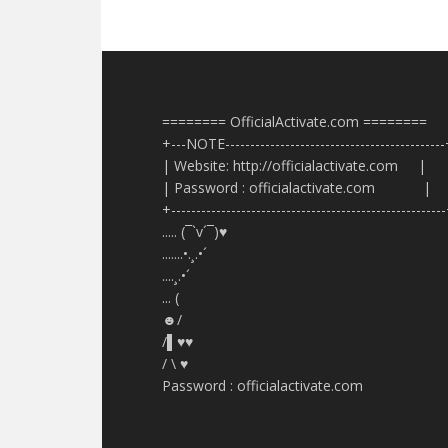
======== OfficialActivate.com ========
+---NOTE-------------------------------------------
| Website: http://officialactivate.com |
| Password : officialactivate.com |
+------------------------------------------------------
..... (¯`v´¯)♥
.......•.¸.•´
....¸.•´
... (
☻/
/▌♥♥
/ \ ♥
Password : officialactivate.com