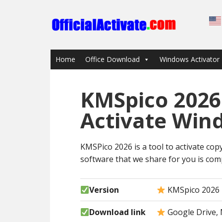
Home
Office Download
Windows Activator
KMSpico 2026
Activate Win
KMSPico 2026 is a tool to activate copy
software that we share for you is comp
Version
KMSpico 2026
Download link
Google Drive, 