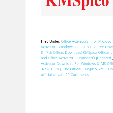
Filed Under:
Office Activators - For Micros
Activator - Windows 11, 10, 8.1, 7 Free Do
8 - 7 & Office
,
Download KMSpico Official L
and Office Activator - Teamdaz® [Updated]
Activator Download For Windows & MS Off
[New 100%]
,
The Official KMSpico Site | D
officialactivate
20 Comments