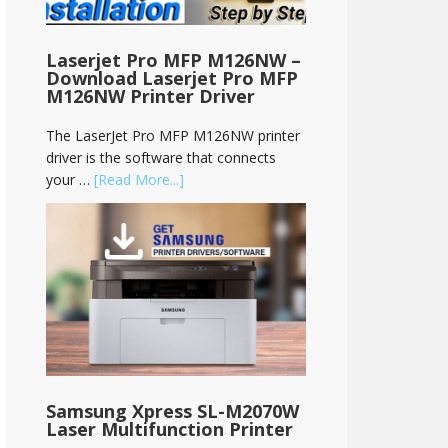
Laserjet Pro MFP M126NW –
Download Laserjet Pro MFP
M126NW Printer Driver
The LaserJet Pro MFP M126NW printer
driver is the software that connects
your …
[Read More...]
Samsung Xpress SL-M2070W
Laser Multifunction Printer