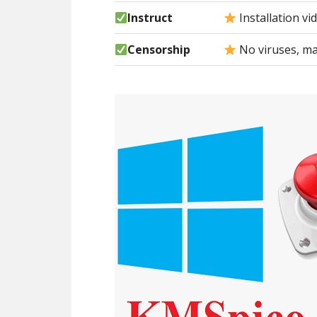
Instruct
Installation vi
Censorship
No viruses, ma