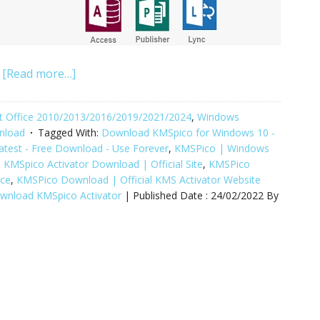
[Read more…]
oft Office 2010/2013/2016/2019/2021/2024
,
Windows
wnload
Tagged With:
Download KMSpico for Windows 10 -
atest - Free Download - Use Forever
,
KMSPico | Windows
,
KMSpico Activator Download | Official Site
,
KMSPico
ice
,
KMSPico Download | Official KMS Activator Website
ownload KMSpico Activator
| Published Date :
24/02/2022
By