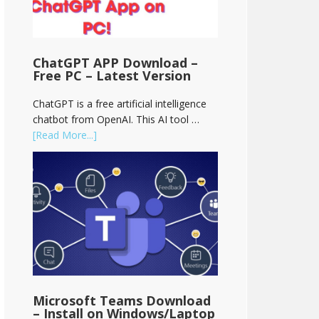
ChatGPT APP Download –
Free PC – Latest Version
ChatGPT is a free artificial intelligence
chatbot from OpenAI. This AI tool …
[Read More...]
Microsoft Teams Download
– Install on Windows/Laptop