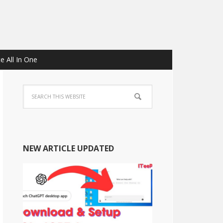
e All In One
NEW ARTICLE UPDATED