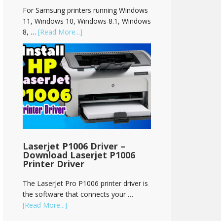
For Samsung printers running Windows
11, Windows 10, Windows 8.1, Windows
8, …
[Read More...]
Laserjet P1006 Driver –
Download Laserjet P1006
Printer Driver
The LaserJet Pro P1006 printer driver is
the software that connects your …
[Read More...]