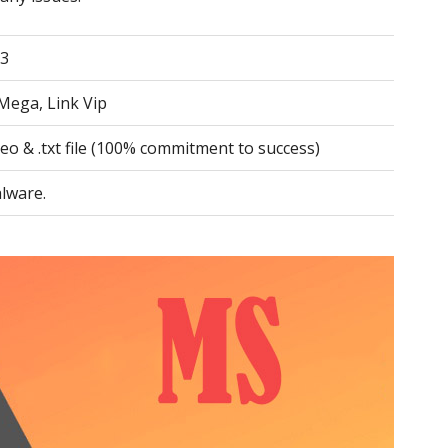
.3
Mega, Link Vip
deo & .txt file (100% commitment to success)
lware.