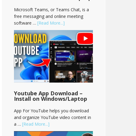
Microsoft Teams, or Teams Chat, is a
free messaging and online meeting
software …
[Read More...]
Youtube App Download –
Install on Windows/Laptop
App For YouTube helps you download
and organize YouTube video content in
a …
[Read More...]