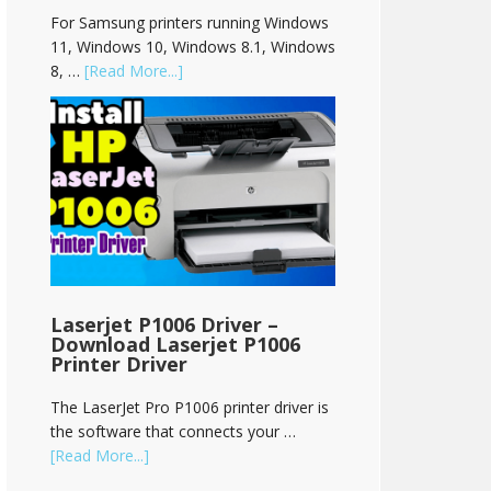
For Samsung printers running Windows
11, Windows 10, Windows 8.1, Windows
8, …
[Read More...]
Laserjet P1006 Driver –
Download Laserjet P1006
Printer Driver
The LaserJet Pro P1006 printer driver is
the software that connects your …
[Read More...]