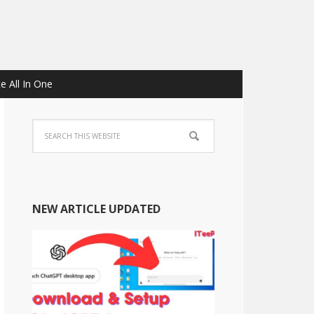
e All In One
NEW ARTICLE UPDATED