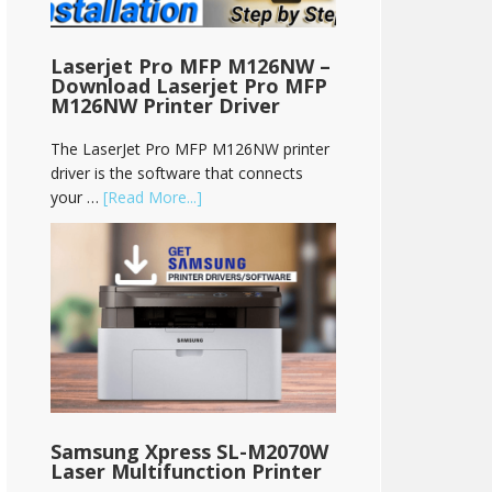
Laserjet Pro MFP M126NW –
Download Laserjet Pro MFP
M126NW Printer Driver
The LaserJet Pro MFP M126NW printer
driver is the software that connects
your …
[Read More...]
Samsung Xpress SL-M2070W
Laser Multifunction Printer