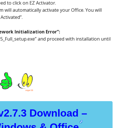
d to click on EZ Activator.
will automatically activate your Office. You will
Activated”.
work Initialization Error”:
_Full_setup.exe” and proceed with installation until
 v2.7.3 Download –
Windows & Office