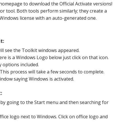
 homepage to download the Official Activate versions!
r tool. Both tools perform similarly; they create a
 Windows license with an auto-generated one.
t:
ill see the Toolkit windows appeared.
ere is a Windows Logo below just click on that icon.
 options included.
 This process will take a few seconds to complete.
window saying Windows is activated.
:
 by going to the Start menu and then searching for
Office logo next to Windows. Click on office logo and