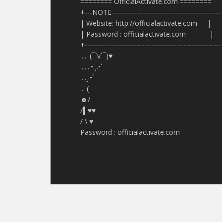
======== OfficialActivate.com ========
+---NOTE-------------------------------------------
| Website: http://officialactivate.com |
| Password : officialactivate.com |
+------------------------------------------------------
..... (¯`v´¯)♥
.......•.¸.•´
....¸.•´
... (
☻/
/▌♥♥
/ \ ♥
Password : officialactivate.com