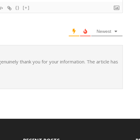
{}
[+]
Newest
 genuinely thank you for your information. The article has