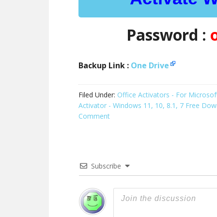
Password :
Backup Link :
One Drive
Filed Under:
Office Activators - For Micros
Activator - Windows 11, 10, 8.1, 7 Free Do
Comment
Subscribe