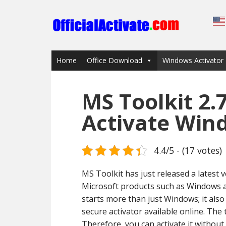
Home
Office Download
Windows Activator
MS Toolkit 2.
Activate Win
4.4/5 - (17 votes)
MS Toolkit has just released a latest v
Microsoft products such as Windows an
starts more than just Windows; it also 
secure activator available online. The
Therefore, you can activate it without