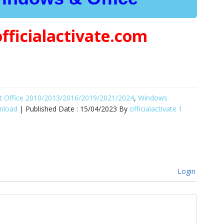
officialactivate.com
oft Office 2010/2013/2016/2019/2021/2024
,
Windows
wnload
| Published Date :
15/04/2023
By
officialactivate
1
Login