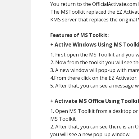
You return to the OfficialActivate.com
The MSToolkit replaced the EZ Activato
KMS server that replaces the original
Features of MS Toolkit:
+ Active Windows Using MS Toolki
1. First open the MS Toolkit and you w
2. Now from the toolkit you will see th
3. A new window will pop-up with many
4.From there click on the EZ Activator.
5. After that, you can see a message 
+ Activate MS Office Using Toolkit
1. Open MS Toolkit from a desktop or
MS Toolkit.
2. After that, you can see there is an 
you will see a new pop-up window.