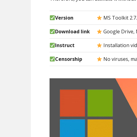
Version
MS Toolkit 2.7
Download link
Google Drive, 
Instruct
Installation vi
Censorship
No viruses, ma