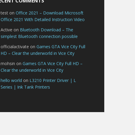
ECENT COMMENTS
test
on
Office 2021 – Download Microsoft
Office 2021 With Detailed Instruction Video
Active
on
Bluetooth Download – The
simplest Bluetooth connection possible
officialactivate
on
Games GTA Vice City Full
HD – Clear the underworld in Vice City
mohsin
on
Games GTA Vice City Full HD –
Clear the underworld in Vice City
hello world
on
L3210 Printer Driver | L
Series | Ink Tank Printers