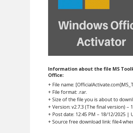
Information about the file MS Too
Office:
+ File name: [OfficialActivate.com]MS_T
+ File format: .rar.
+ Size of the file you is about to downl
+ Version: v2.7.3 (The final version) – 
+ Post date: 12:45 PM – 18/12/2025 | 
+ Source free download link: file4 wher