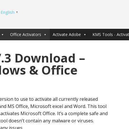
English
▼
Office Activators
Activate Adobe
KMS Tools - Activat
7.3 Download –
dows & Office
ersion to use to activate all currently released
d MS Office, Microsoft excel and Word. This tool
activates Microsoft Office. It’s a complete safe and
 tool doesn’t contain any malware or viruses.
 any issues.