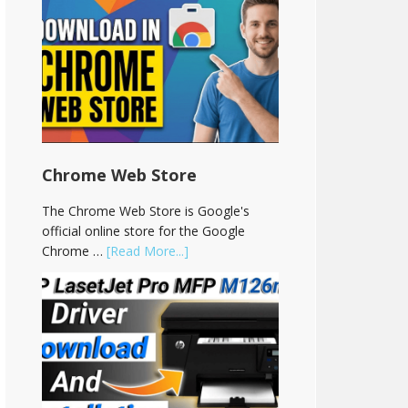
Chrome Web Store
The Chrome Web Store is Google's
official online store for the Google
Chrome …
[Read More...]