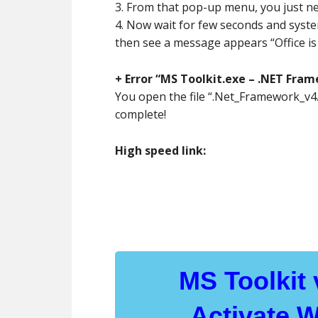
3. From that pop-up menu, you just nee
4. Now wait for few seconds and system 
then see a message appears “Office is 
+ Error “MS Toolkit.exe – .NET Frame
You open the file “.Net_Framework_v4.5
complete!
High speed link:
MS Toolkit
Activate 