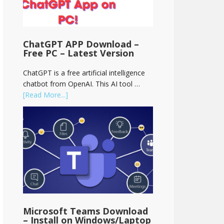
ChatGPT APP Download –
Free PC – Latest Version
ChatGPT is a free artificial intelligence
chatbot from OpenAI. This AI tool …
[Read More...]
Microsoft Teams Download
– Install on Windows/Laptop