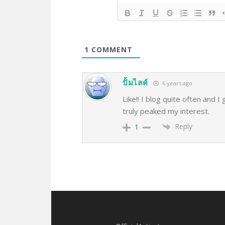
1
COMMENT
ปั้มไลค์
6 years ago
Like!! I blog quite often and I
truly peaked my interest.
Reply
1