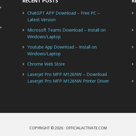
RECENT POSTS
R
-+
ChatGPT APP Download – Free PC –
Latest Version
-+
Microsoft Teams Download – Install on
Windows/Laptop
Youtube App Download – Install on
Windows/Laptop
Chrome Web Store
Laserjet Pro MFP M126NW – Download
Laserjet Pro MFP M126NW Printer Driver
COPYRIGHT © 2026 · OFFICIALACTIVATE.COM