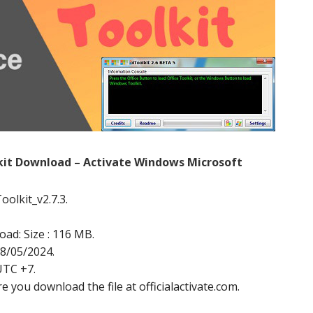
lkit Download – Activate Windows Microsoft
oolkit_v2.7.3.
oad: Size : 116 MB.
18/05/2024.
UTC +7.
e you download the file at officialactivate.com.