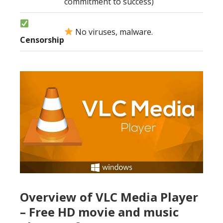
commitment to success)
No viruses, malware.
Censorship
Overview of VLC Media Player
– Free HD movie and music