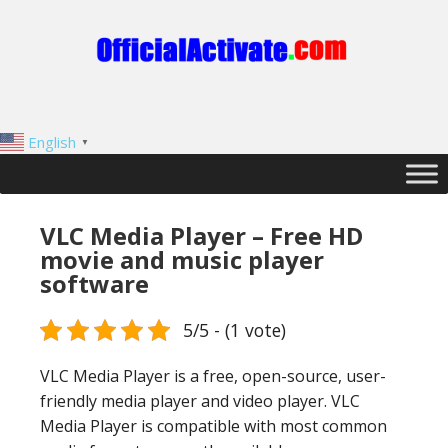
English
▼
VLC Media Player – Free HD
movie and music player
software
5/5 - (1 vote)
VLC Media Player is a free, open-source, user-
friendly media player and video player. VLC
Media Player is compatible with most common