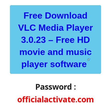
Free Download
VLC Media Player
3.0.23 – Free HD
movie and music
player software
Password :
officialactivate.com