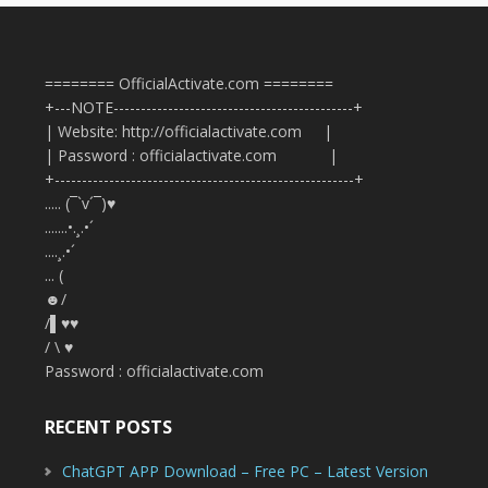
======== OfficialActivate.com ========
+---NOTE--------------------------------------------+
| Website: http://officialactivate.com |
| Password : officialactivate.com |
+-------------------------------------------------------+
..... (¯`v´¯)♥
.......•.¸.•´
....¸.•´
... (
☻/
/▌♥♥
/ \ ♥
Password : officialactivate.com
RECENT POSTS
ChatGPT APP Download – Free PC – Latest Version