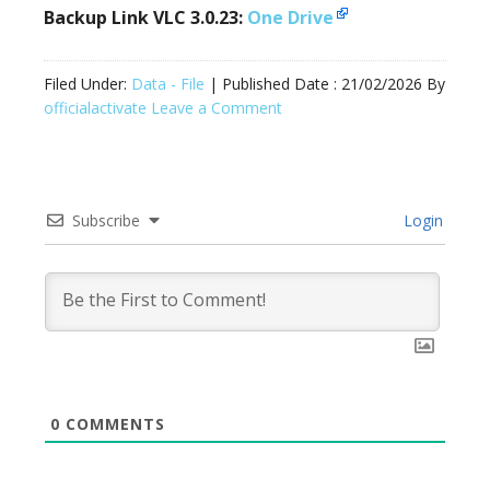
Backup Link VLC 3.0.23:
One Drive
Filed Under:
Data - File
| Published Date :
21/02/2026
By
officialactivate
Leave a Comment
Subscribe
Login
0
COMMENTS