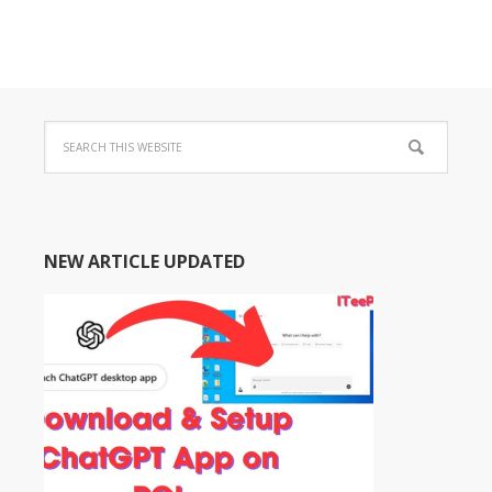
NEW ARTICLE UPDATED