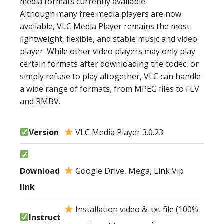
media formats currently available.
Although many free media players are now
available, VLC Media Player remains the most
lightweight, flexible, and stable music and video
player. While other video players may only play
certain formats after downloading the codec, or
simply refuse to play altogether, VLC can handle
a wide range of formats, from MPEG files to FLV
and RMBV.
Version
VLC Media Player 3.0.23
Download
Google Drive, Mega, Link Vip
link
Installation video & .txt file (100%
Instruct