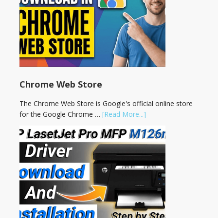
Chrome Web Store
The Chrome Web Store is Google's official online store
for the Google Chrome …
[Read More...]