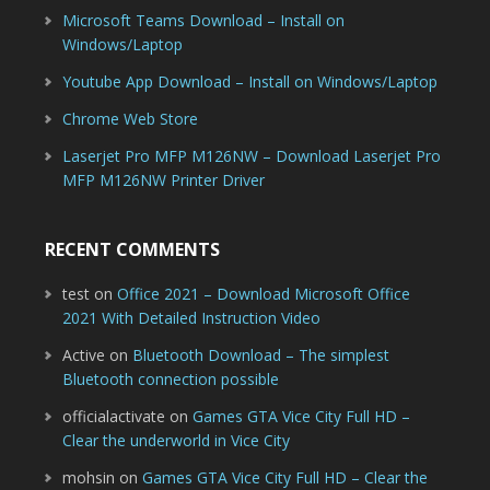
Microsoft Teams Download – Install on
Windows/Laptop
Youtube App Download – Install on Windows/Laptop
Chrome Web Store
Laserjet Pro MFP M126NW – Download Laserjet Pro
MFP M126NW Printer Driver
RECENT COMMENTS
test
on
Office 2021 – Download Microsoft Office
2021 With Detailed Instruction Video
Active
on
Bluetooth Download – The simplest
Bluetooth connection possible
officialactivate
on
Games GTA Vice City Full HD –
Clear the underworld in Vice City
mohsin
on
Games GTA Vice City Full HD – Clear the