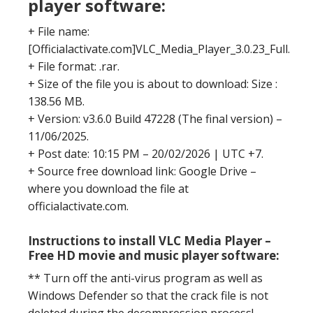
player software:
+ File name:
[Officialactivate.com]VLC_Media_Player_3.0.23_Full.
+ File format: .rar.
+ Size of the file you is about to download: Size :
138.56 MB.
+ Version: v3.6.0 Build 47228 (The final version) –
11/06/2025.
+ Post date: 10:15 PM – 20/02/2026 | UTC +7.
+ Source free download link: Google Drive –
where you download the file at
officialactivate.com.
Instructions to install VLC Media Player –
Free HD movie and music player software:
** Turn off the anti-virus program as well as
Windows Defender so that the crack file is not