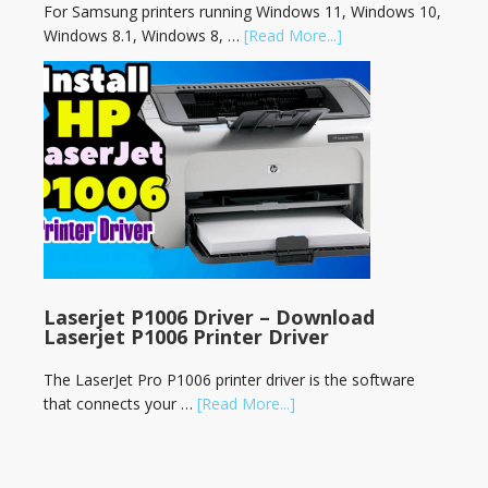
For Samsung printers running Windows 11, Windows 10,
Windows 8.1, Windows 8, …
[Read More...]
Laserjet P1006 Driver – Download
Laserjet P1006 Printer Driver
The LaserJet Pro P1006 printer driver is the software
that connects your …
[Read More...]