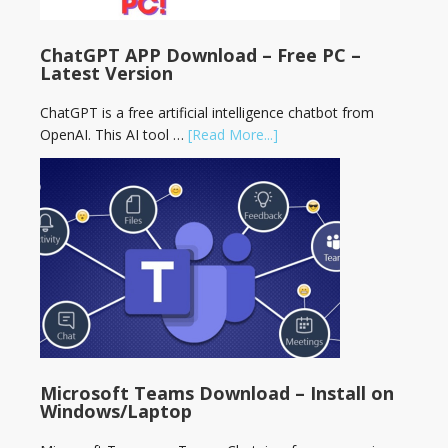
ChatGPT APP Download – Free PC –
Latest Version
ChatGPT is a free artificial intelligence chatbot from
OpenAI. This AI tool …
[Read More...]
Microsoft Teams Download – Install on
Windows/Laptop