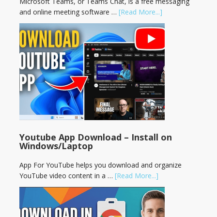
Microsoft Teams, or Teams Chat, is a free messaging
and online meeting software …
[Read More...]
Youtube App Download – Install on
Windows/Laptop
App For YouTube helps you download and organize
YouTube video content in a …
[Read More...]