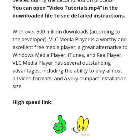
deleted during the decompression process!
You can open “Video Tutorials.mp4” in the
downloaded file to see detailed instructions.
With over 500 million downloads (according to
the developer), VLC Media Player is a worthy and
excellent free media player, a great alternative to
Windows Media Player, iTunes, and RealPlayer.
VLC Media Player has several outstanding
advantages, including the ability to play almost
all video formats, and a very compact installation
size.
High speed link: