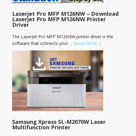
Laserjet Pro MFP M126NW – Download
Laserjet Pro MFP M126NW Printer
Driver
The LaserJet Pro MFP M126NW printer driver is the
software that connects your …
[Read More...]
Samsung Xpress SL-M2070W Laser
Multifunction Printer