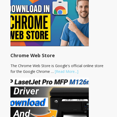
Chrome Web Store
The Chrome Web Store is Google's official online store
for the Google Chrome …
[Read More...]