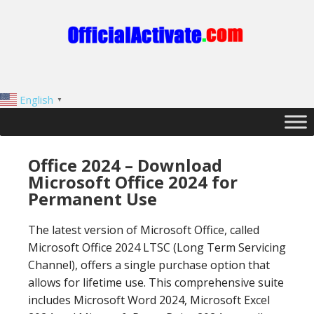
English
▼
Office 2024 – Download
Microsoft Office 2024 for
Permanent Use
The latest version of Microsoft Office, called
Microsoft Office 2024 LTSC (Long Term Servicing
Channel), offers a single purchase option that
allows for lifetime use. This comprehensive suite
includes Microsoft Word 2024, Microsoft Excel