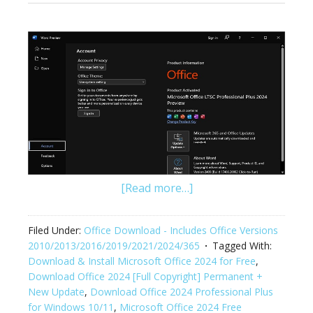
[Read more…]
Filed Under:
Office Download - Includes Office Versions
2010/2013/2016/2019/2021/2024/365
Tagged With:
Download & Install Microsoft Office 2024 for Free
,
Download Office 2024 [Full Copyright] Permanent +
New Update
,
Download Office 2024 Professional Plus
for Windows 10/11
,
Microsoft Office 2024 Free