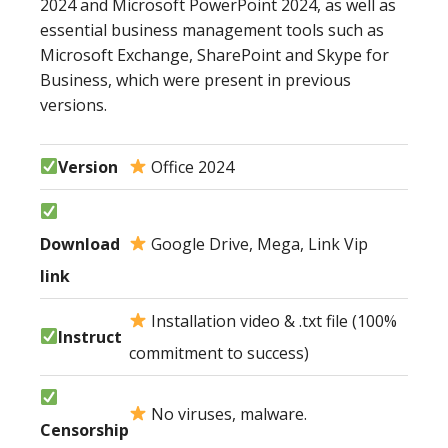
2024 and Microsoft PowerPoint 2024, as well as
essential business management tools such as
Microsoft Exchange, SharePoint and Skype for
Business, which were present in previous
versions.
Version
Office 2024
Download
Google Drive, Mega, Link Vip
link
Installation video & .txt file (100%
Instruct
commitment to success)
No viruses, malware.
Censorship