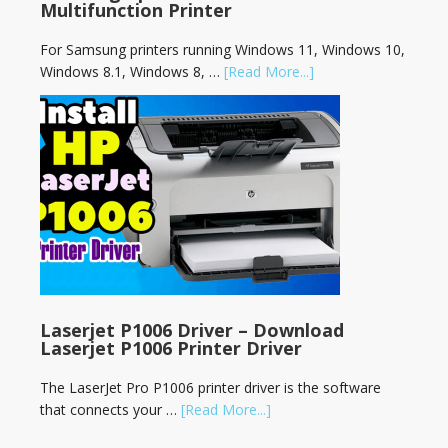
Multifunction Printer
For Samsung printers running Windows 11, Windows 10,
Windows 8.1, Windows 8, …
[Read More...]
Laserjet P1006 Driver – Download
Laserjet P1006 Printer Driver
The LaserJet Pro P1006 printer driver is the software
that connects your …
[Read More...]