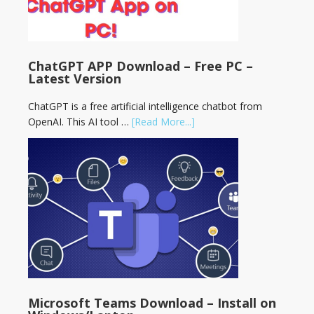
ChatGPT APP Download – Free PC –
Latest Version
ChatGPT is a free artificial intelligence chatbot from
OpenAI. This AI tool …
[Read More...]
Microsoft Teams Download – Install on