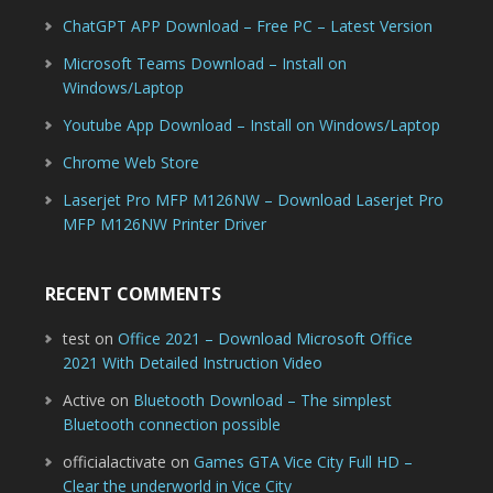
ChatGPT APP Download – Free PC – Latest Version
Microsoft Teams Download – Install on
Windows/Laptop
Youtube App Download – Install on Windows/Laptop
Chrome Web Store
Laserjet Pro MFP M126NW – Download Laserjet Pro
MFP M126NW Printer Driver
RECENT COMMENTS
test
on
Office 2021 – Download Microsoft Office
2021 With Detailed Instruction Video
Active
on
Bluetooth Download – The simplest
Bluetooth connection possible
officialactivate
on
Games GTA Vice City Full HD –
Clear the underworld in Vice City