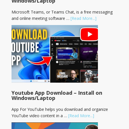
Windows/Laptop
Microsoft Teams, or Teams Chat, is a free messaging
and online meeting software …
[Read More...]
Youtube App Download – Install on
Windows/Laptop
App For YouTube helps you download and organize
YouTube video content in a …
[Read More...]