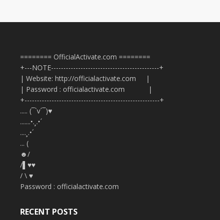
======== OfficialActivate.com ========
+---NOTE--------------------------------------------+
| Website: http://officialactivate.com |
| Password : officialactivate.com |
+-------------------------------------------------------+
..... (¯`v´¯)♥
.......•.¸.•´
....¸.•´
... (
☻/
/▌♥♥
/ \ ♥
Password : officialactivate.com
RECENT POSTS