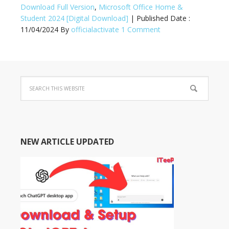
Download Full Version
,
Microsoft Office Home &
Student 2024 [Digital Download]
| Published Date :
11/04/2024
By
officialactivate
1 Comment
NEW ARTICLE UPDATED