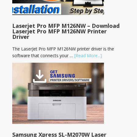
Laserjet Pro MFP M126NW – Download
Laserjet Pro MFP M126NW Printer
Driver
The LaserJet Pro MFP M126NW printer driver is the
software that connects your …
[Read More...]
Samsung Xpress SL-M2070W Laser