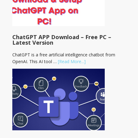
ChatGPT APP Download – Free PC –
Latest Version
ChatGPT is a free artificial intelligence chatbot from
OpenAI. This AI tool …
[Read More...]