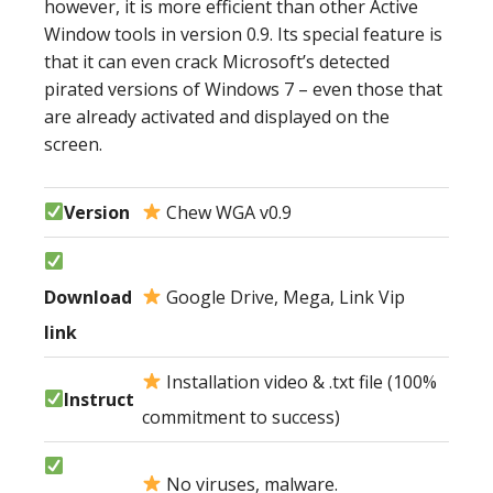
however, it is more efficient than other Active
Window tools in version 0.9. Its special feature is
that it can even crack Microsoft’s detected
pirated versions of Windows 7 – even those that
are already activated and displayed on the
screen.
Version
Chew WGA v0.9
Download
Google Drive, Mega, Link Vip
link
Installation video & .txt file (100%
Instruct
commitment to success)
No viruses, malware.