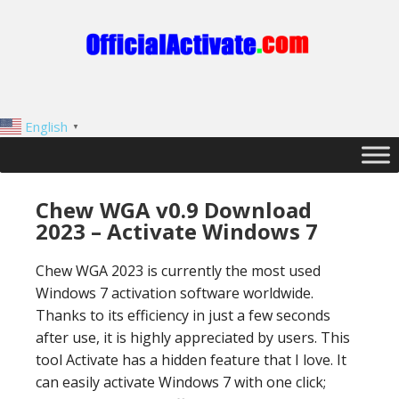
English
▼
Chew WGA v0.9 Download
2023 – Activate Windows 7
Chew WGA 2023 is currently the most used
Windows 7 activation software worldwide.
Thanks to its efficiency in just a few seconds
after use, it is highly appreciated by users. This
tool Activate has a hidden feature that I love. It
can easily activate Windows 7 with one click;