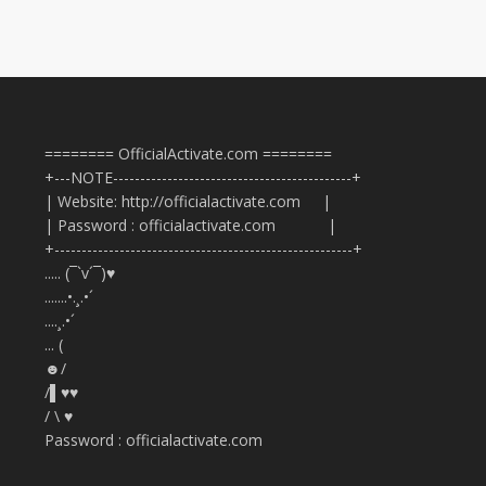
======== OfficialActivate.com ========
+---NOTE--------------------------------------------+
| Website: http://officialactivate.com |
| Password : officialactivate.com |
+-------------------------------------------------------+
..... (¯`v´¯)♥
.......•.¸.•´
....¸.•´
... (
☻/
/▌♥♥
/ \ ♥
Password : officialactivate.com