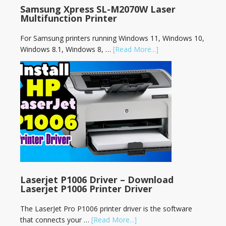
Samsung Xpress SL-M2070W Laser
Multifunction Printer
For Samsung printers running Windows 11, Windows 10,
Windows 8.1, Windows 8, …
[Read More...]
Laserjet P1006 Driver – Download
Laserjet P1006 Printer Driver
The LaserJet Pro P1006 printer driver is the software
that connects your …
[Read More...]