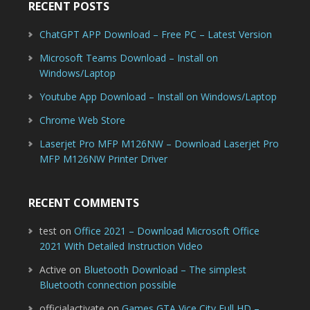
RECENT POSTS
ChatGPT APP Download – Free PC – Latest Version
Microsoft Teams Download – Install on
Windows/Laptop
Youtube App Download – Install on Windows/Laptop
Chrome Web Store
Laserjet Pro MFP M126NW – Download Laserjet Pro
MFP M126NW Printer Driver
RECENT COMMENTS
test
on
Office 2021 – Download Microsoft Office
2021 With Detailed Instruction Video
Active
on
Bluetooth Download – The simplest
Bluetooth connection possible
officialactivate
on
Games GTA Vice City Full HD –