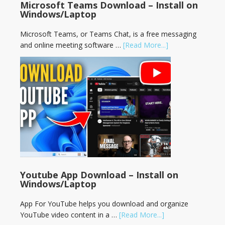
Microsoft Teams Download – Install on
Windows/Laptop
Microsoft Teams, or Teams Chat, is a free messaging
and online meeting software …
[Read More...]
Youtube App Download – Install on
Windows/Laptop
App For YouTube helps you download and organize
YouTube video content in a …
[Read More...]