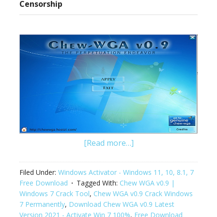
Censorship
[Read more…]
Filed Under:
Windows Activator - Windows 11, 10, 8.1, 7
Free Download
Tagged With:
Chew WGA v0.9 |
Windows 7 Crack Tool
,
Chew WGA v0.9 Crack Windows
7 Permanently
,
Download Chew WGA v0.9 Latest
Version 2021 - Activate Win 7 100%
,
Free Download