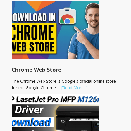
Chrome Web Store
The Chrome Web Store is Google's official online store
for the Google Chrome …
[Read More...]