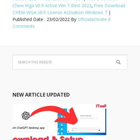
Chew Wga V0.9 Active Win 7 Best 2022
,
Free Download
CHEW-WGA v0.9 License Activation Windows 7
|
Published Date :
23/02/2022
By
officialactivate
6
Comments
NEW ARTICLE UPDATED