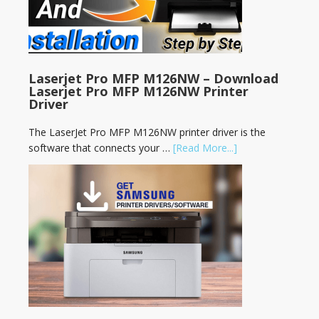
Laserjet Pro MFP M126NW – Download
Laserjet Pro MFP M126NW Printer
Driver
The LaserJet Pro MFP M126NW printer driver is the
software that connects your …
[Read More...]