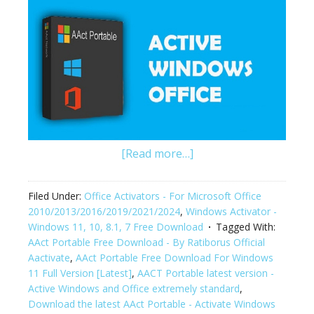
[Read more…]
Filed Under:
Office Activators - For Microsoft Office
2010/2013/2016/2019/2021/2024
,
Windows Activator -
Windows 11, 10, 8.1, 7 Free Download
Tagged With:
AAct Portable Free Download - By Ratiborus Official
Aactivate
,
AAct Portable Free Download For Windows
11 Full Version [Latest]
,
AACT Portable latest version -
Active Windows and Office extremely standard
,
Download the latest AAct Portable - Activate Windows