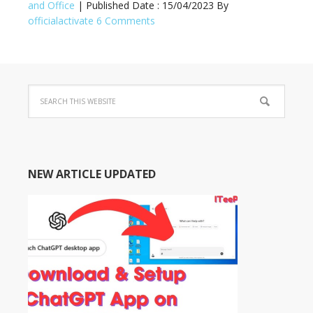
and Office
| Published Date :
15/04/2023
By
officialactivate
6 Comments
NEW ARTICLE UPDATED