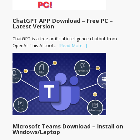
ChatGPT APP Download – Free PC –
Latest Version
ChatGPT is a free artificial intelligence chatbot from
OpenAI. This AI tool …
[Read More...]
Microsoft Teams Download – Install on
Windows/Laptop