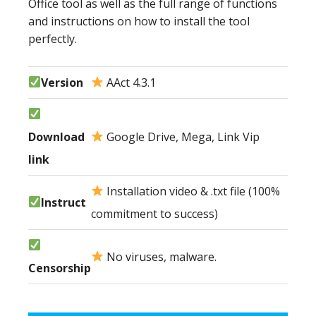
Office tool as well as the full range of functions
and instructions on how to install the tool
perfectly.
Version
AAct 4.3.1
Download
Google Drive, Mega, Link Vip
link
Installation video & .txt file (100%
Instruct
commitment to success)
No viruses, malware.
Censorship