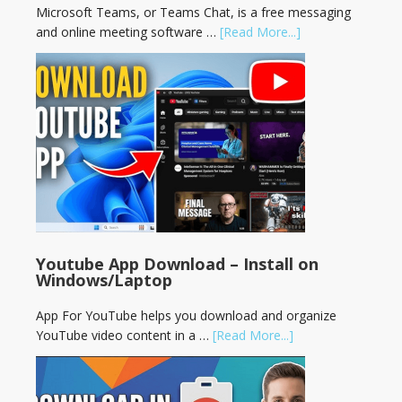
Microsoft Teams, or Teams Chat, is a free messaging
and online meeting software …
[Read More...]
Youtube App Download – Install on
Windows/Laptop
App For YouTube helps you download and organize
YouTube video content in a …
[Read More...]