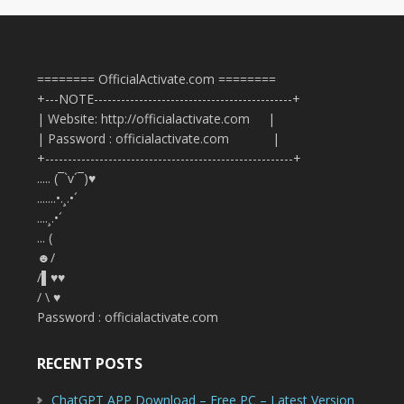
======== OfficialActivate.com ========
+---NOTE--------------------------------------------+
| Website: http://officialactivate.com |
| Password : officialactivate.com |
+-------------------------------------------------------+
..... (¯`v´¯)♥
.......•.¸.•´
....¸.•´
... (
☻/
/▌♥♥
/ \ ♥
Password : officialactivate.com
RECENT POSTS
ChatGPT APP Download – Free PC – Latest Version