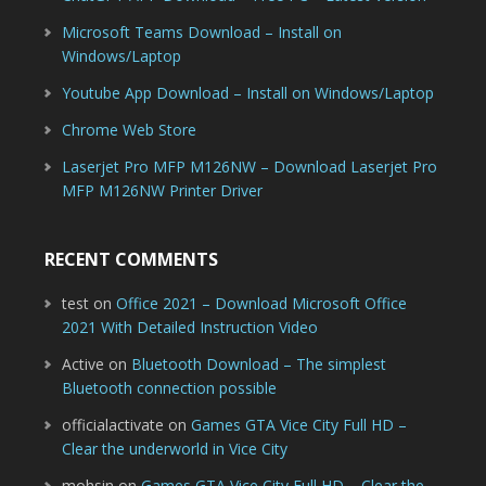
Microsoft Teams Download – Install on
Windows/Laptop
Youtube App Download – Install on Windows/Laptop
Chrome Web Store
Laserjet Pro MFP M126NW – Download Laserjet Pro
MFP M126NW Printer Driver
RECENT COMMENTS
test
on
Office 2021 – Download Microsoft Office
2021 With Detailed Instruction Video
Active
on
Bluetooth Download – The simplest
Bluetooth connection possible
officialactivate
on
Games GTA Vice City Full HD –
Clear the underworld in Vice City
mohsin
on
Games GTA Vice City Full HD – Clear the