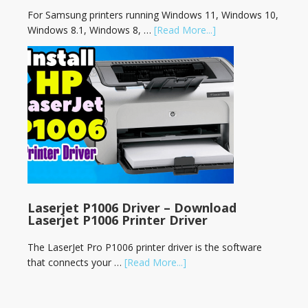
For Samsung printers running Windows 11, Windows 10,
Windows 8.1, Windows 8, …
[Read More...]
Laserjet P1006 Driver – Download
Laserjet P1006 Printer Driver
The LaserJet Pro P1006 printer driver is the software
that connects your …
[Read More...]