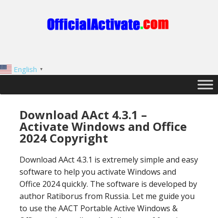
English
▼
Download AAct 4.3.1 –
Activate Windows and Office
2024 Copyright
Download AAct 4.3.1 is extremely simple and easy
software to help you activate Windows and
Office 2024 quickly. The software is developed by
author Ratiborus from Russia. Let me guide you
to use the AACT Portable Active Windows &