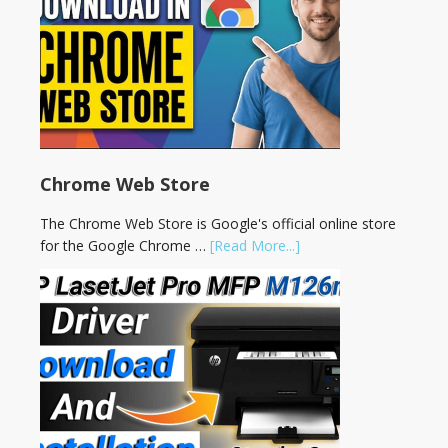
Chrome Web Store
The Chrome Web Store is Google's official online store
for the Google Chrome …
[Read More...]