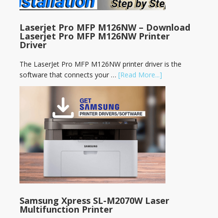
Laserjet Pro MFP M126NW – Download
Laserjet Pro MFP M126NW Printer
Driver
The LaserJet Pro MFP M126NW printer driver is the
software that connects your …
[Read More...]
Samsung Xpress SL-M2070W Laser
Multifunction Printer