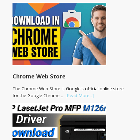
Chrome Web Store
The Chrome Web Store is Google's official online store
for the Google Chrome …
[Read More...]