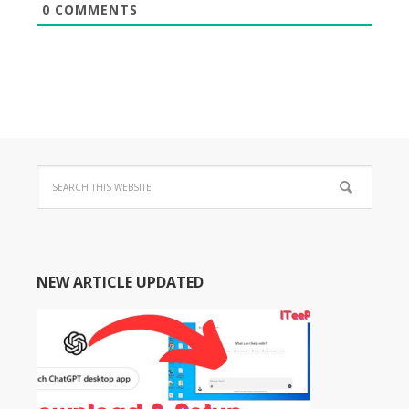
0
COMMENTS
NEW ARTICLE UPDATED