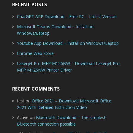
RECENT POSTS
ChatGPT APP Download – Free PC – Latest Version
Microsoft Teams Download – Install on
Windows/Laptop
Youtube App Download – Install on Windows/Laptop
Chrome Web Store
Laserjet Pro MFP M126NW – Download Laserjet Pro
MFP M126NW Printer Driver
RECENT COMMENTS
test
on
Office 2021 – Download Microsoft Office
2021 With Detailed Instruction Video
Active
on
Bluetooth Download – The simplest
Bluetooth connection possible