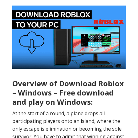
Overview of Download Roblox
– Windows – Free download
and play on Windows:
At the start of a round, a plane drops all
participating players onto an island, where the
only escape is elimination or becoming the sole
survivor. You have to admit that winning against