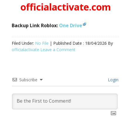
officialactivate.com
Backup Link Roblox:
One Drive
Filed Under:
No File
| Published Date :
18/04/2026
By
officialactivate
Leave a Comment
Subscribe
Login