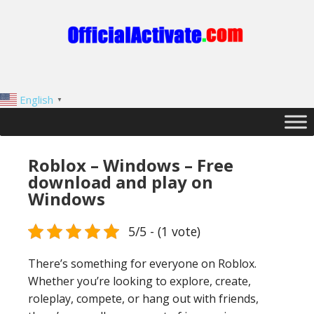
English
▼
Roblox – Windows – Free
download and play on
Windows
5/5 - (1 vote)
There’s something for everyone on Roblox.
Whether you’re looking to explore, create,
roleplay, compete, or hang out with friends,