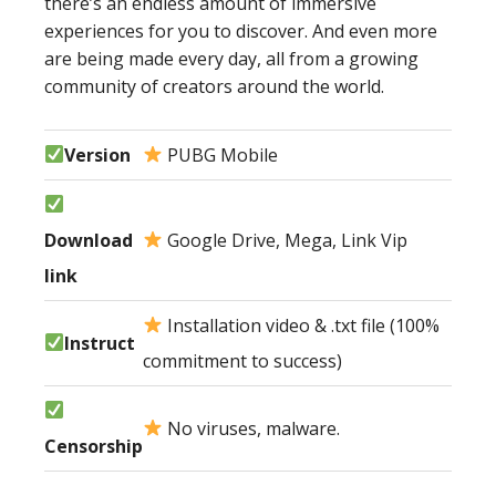
there’s an endless amount of immersive
experiences for you to discover. And even more
are being made every day, all from a growing
community of creators around the world.
Version
PUBG Mobile
Download
Google Drive, Mega, Link Vip
link
Installation video & .txt file (100%
Instruct
commitment to success)
No viruses, malware.
Censorship