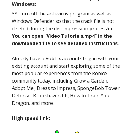
Windows:
** Turn off the anti-virus program as well as
Windows Defender so that the crack file is not
deleted during the decompression process!m
You can open “Video Tutorials.mp4” in the
downloaded file to see detailed instructions.
Already have a Roblox account? Log in with your
existing account and start exploring some of the
most popular experiences from the Roblox
community today, including Grow a Garden,
Adopt Me!, Dress to Impress, SpongeBob Tower
Defense, Brookhaven RP, How to Train Your
Dragon, and more.
High speed link: