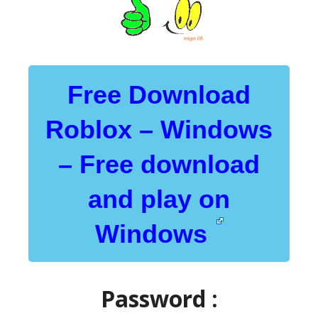
Free Download
Roblox – Windows
– Free download
and play on
Windows
Password :