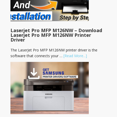
Laserjet Pro MFP M126NW – Download
Laserjet Pro MFP M126NW Printer
Driver
The LaserJet Pro MFP M126NW printer driver is the
software that connects your …
[Read More...]