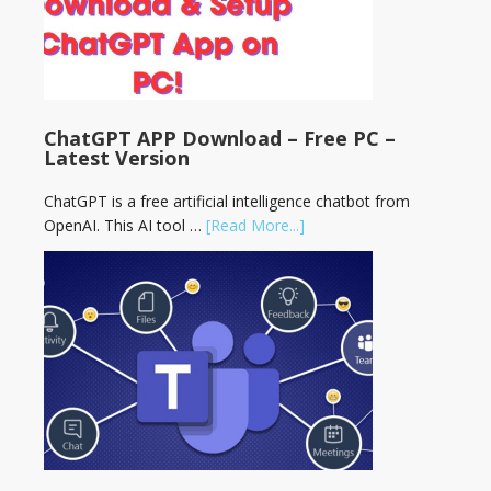
ChatGPT APP Download – Free PC –
Latest Version
ChatGPT is a free artificial intelligence chatbot from
OpenAI. This AI tool …
[Read More...]