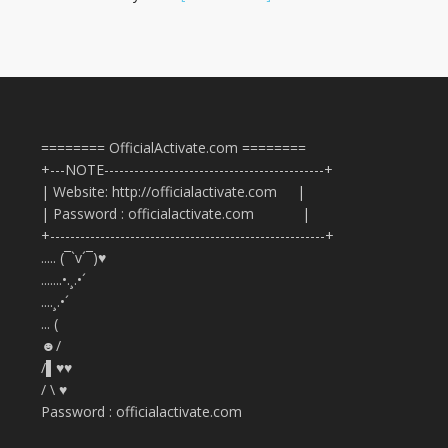
======== OfficialActivate.com ========
+---NOTE--------------------------------------------+
| Website: http://officialactivate.com |
| Password : officialactivate.com |
+-------------------------------------------------------+
..... (¯`v´¯)♥
.......•.¸.•´
....¸.•´
... (
☻/
/▌♥♥
/ \ ♥
Password : officialactivate.com