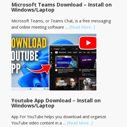
Microsoft Teams Download – Install on
Windows/Laptop
Microsoft Teams, or Teams Chat, is a free messaging
and online meeting software …
[Read More...]
Youtube App Download – Install on
Windows/Laptop
App For YouTube helps you download and organize
YouTube video content in a …
[Read More...]