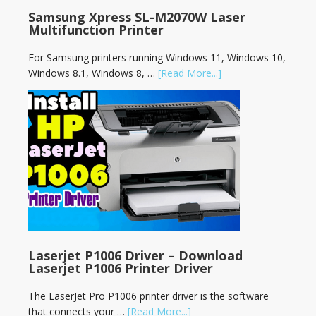
Samsung Xpress SL-M2070W Laser
Multifunction Printer
For Samsung printers running Windows 11, Windows 10,
Windows 8.1, Windows 8, …
[Read More...]
Laserjet P1006 Driver – Download
Laserjet P1006 Printer Driver
The LaserJet Pro P1006 printer driver is the software
that connects your …
[Read More...]