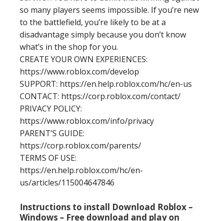
so many players seems impossible. If you’re new
to the battlefield, you’re likely to be at a
disadvantage simply because you don’t know
what’s in the shop for you.
CREATE YOUR OWN EXPERIENCES:
https://www.roblox.com/develop
SUPPORT: https://en.help.roblox.com/hc/en-us
CONTACT: https://corp.roblox.com/contact/
PRIVACY POLICY:
https://www.roblox.com/info/privacy
PARENT’S GUIDE:
https://corp.roblox.com/parents/
TERMS OF USE:
https://en.help.roblox.com/hc/en-
us/articles/115004647846
Instructions to install Download Roblox –
Windows – Free download and play on