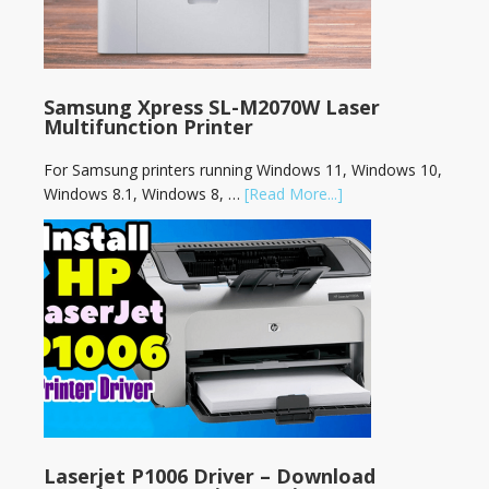
Samsung Xpress SL-M2070W Laser
Multifunction Printer
For Samsung printers running Windows 11, Windows 10,
Windows 8.1, Windows 8, …
[Read More...]
Laserjet P1006 Driver – Download