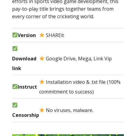
efforts in sports video game development, this
pay-to-play title brings together teams from
every corner of the cricketing world.
Version
SHAREit
Download
Google Drive, Mega, Link Vip
link
Installation video & .txt file (100%
Instruct
commitment to success)
No viruses, malware.
Censorship