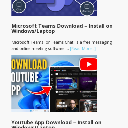
Microsoft Teams Download – Install on
Windows/Laptop
Microsoft Teams, or Teams Chat, is a free messaging
and online meeting software …
[Read More...]
Youtube App Download – Install on
Windows/Laptop