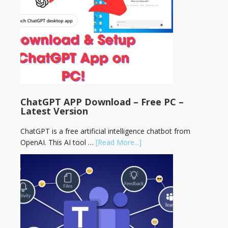
ChatGPT APP Download – Free PC –
Latest Version
ChatGPT is a free artificial intelligence chatbot from
OpenAI. This AI tool …
[Read More...]