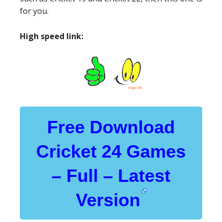
for you.
High speed link:
Free Download
Cricket 24 Games
– Full – Latest
Version