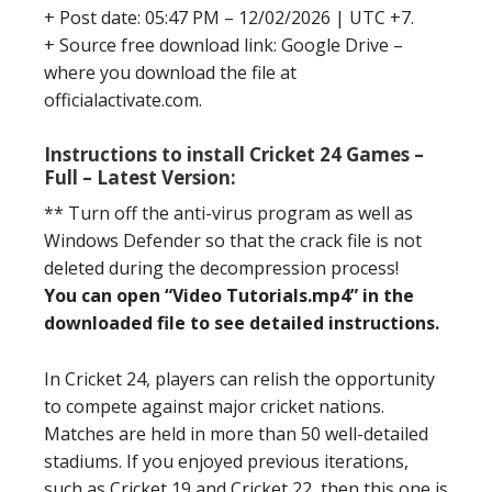
+ Post date: 05:47 PM – 12/02/2026 | UTC +7.
+ Source free download link: Google Drive –
where you download the file at
officialactivate.com.
Instructions to install Cricket 24 Games –
Full – Latest Version:
** Turn off the anti-virus program as well as
Windows Defender so that the crack file is not
deleted during the decompression process!
You can open “Video Tutorials.mp4” in the
downloaded file to see detailed instructions.
In Cricket 24, players can relish the opportunity
to compete against major cricket nations.
Matches are held in more than 50 well-detailed
stadiums. If you enjoyed previous iterations,
such as Cricket 19 and Cricket 22, then this one is