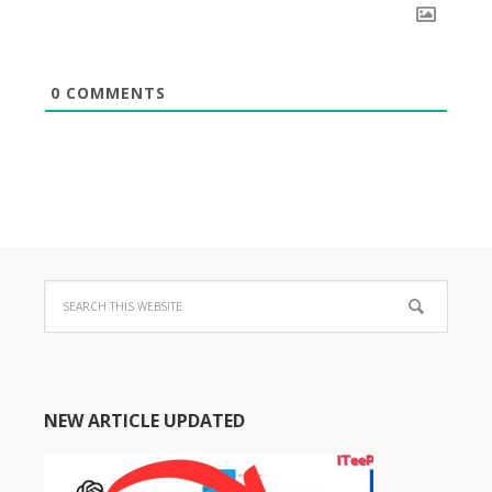
0
COMMENTS
NEW ARTICLE UPDATED