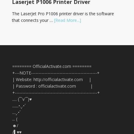
Laserjet P1006 Printer Driver
The LaserJet Pro P1006 printer driver is the software
that connects your …
[Read More...]
======== OfficialActivate.com ========
+---NOTE--------------------------------------------+
| Website: http://officialactivate.com |
| Password : officialactivate.com |
+-------------------------------------------------------+
..... (¯`v´¯)♥
.......•.¸.•´
....¸.•´
... (
☻/
/▌♥♥