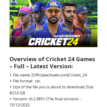
Overview of Cricket 24 Games
– Full – Latest Version:
+ File name: [Officialactivate.com]Cricket_24.
+ File format: .rar.
+ Size of the file you is about to download: Size:
83.53 GB.
+ Version: v0.2.3891 (The final version) –
15/12/2025.