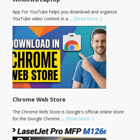
App For YouTube helps you download and organize
YouTube video content in a …
[Read More...]
Chrome Web Store
The Chrome Web Store is Google's official online store
for the Google Chrome …
[Read More...]