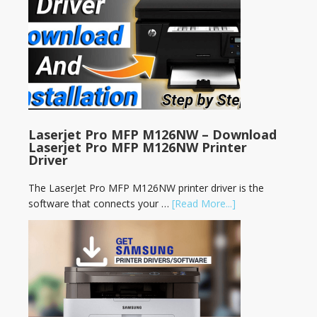
Laserjet Pro MFP M126NW – Download
Laserjet Pro MFP M126NW Printer
Driver
The LaserJet Pro MFP M126NW printer driver is the
software that connects your …
[Read More...]