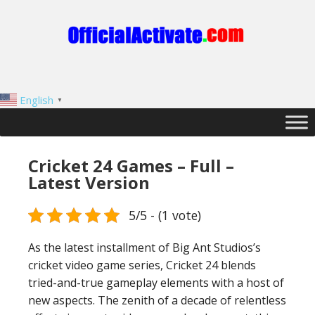
English
▼
Cricket 24 Games – Full –
Latest Version
5/5 - (1 vote)
As the latest installment of Big Ant Studios’s
cricket video game series, Cricket 24 blends
tried-and-true gameplay elements with a host of
new aspects. The zenith of a decade of relentless