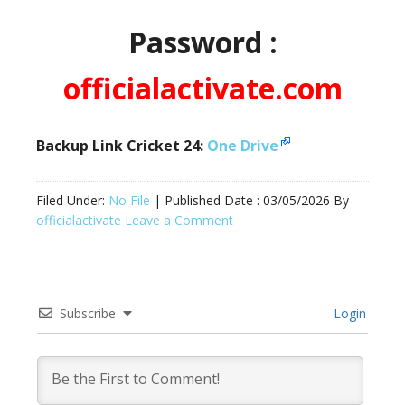
Password :
officialactivate.com
Backup Link Cricket 24:
One Drive
Filed Under:
No File
| Published Date :
03/05/2026
By
officialactivate
Leave a Comment
Subscribe
Login