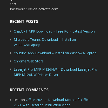
/ \ ♥
Password : officialactivate.com
RECENT POSTS
ChatGPT APP Download – Free PC – Latest Version
Microsoft Teams Download – Install on
Windows/Laptop
Youtube App Download – Install on Windows/Laptop
Chrome Web Store
Laserjet Pro MFP M126NW – Download Laserjet Pro
MFP M126NW Printer Driver
RECENT COMMENTS
test
on
Office 2021 – Download Microsoft Office
2021 With Detailed Instruction Video